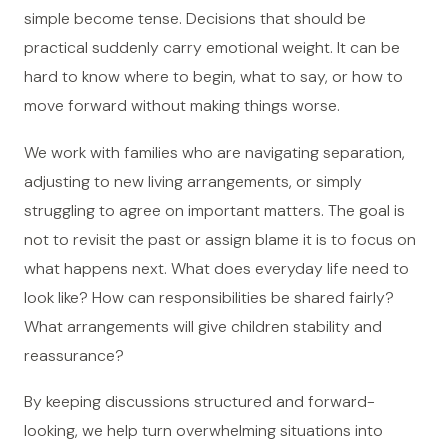
simple become tense. Decisions that should be
practical suddenly carry emotional weight. It can be
hard to know where to begin, what to say, or how to
move forward without making things worse.
We work with families who are navigating separation,
adjusting to new living arrangements, or simply
struggling to agree on important matters. The goal is
not to revisit the past or assign blame it is to focus on
what happens next. What does everyday life need to
look like? How can responsibilities be shared fairly?
What arrangements will give children stability and
reassurance?
By keeping discussions structured and forward-
looking, we help turn overwhelming situations into