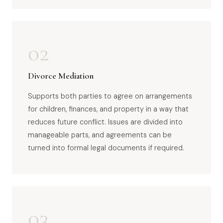
02
Divorce Mediation
Supports both parties to agree on arrangements
for children, finances, and property in a way that
reduces future conflict. Issues are divided into
manageable parts, and agreements can be
turned into formal legal documents if required.
03