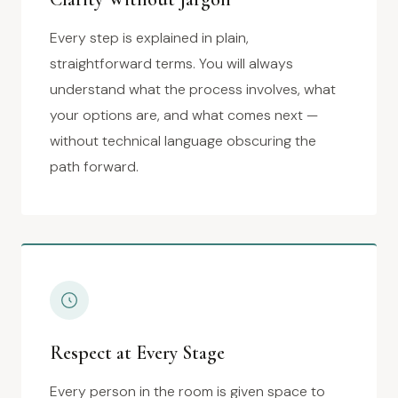
Every step is explained in plain,
straightforward terms. You will always
understand what the process involves, what
your options are, and what comes next —
without technical language obscuring the
path forward.
Respect at Every Stage
Every person in the room is given space to