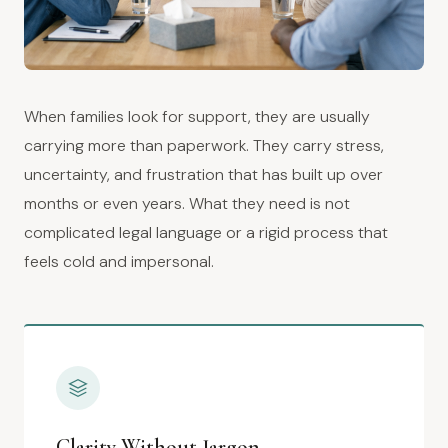
When families look for support, they are usually
carrying more than paperwork. They carry stress,
uncertainty, and frustration that has built up over
months or even years. What they need is not
complicated legal language or a rigid process that
feels cold and impersonal.
Clarity Without Jargon