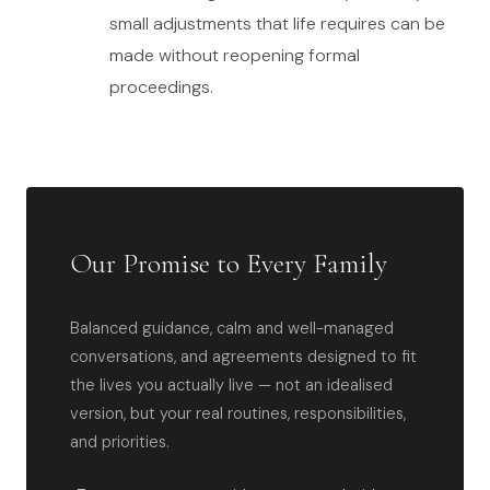
small adjustments that life requires can be
made without reopening formal
proceedings.
Our Promise to Every Family
Balanced guidance, calm and well-managed
conversations, and agreements designed to fit
the lives you actually live — not an idealised
version, but your real routines, responsibilities,
and priorities.