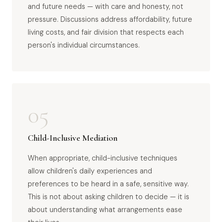
and future needs — with care and honesty, not
pressure. Discussions address affordability, future
living costs, and fair division that respects each
person's individual circumstances.
05
Child-Inclusive Mediation
When appropriate, child-inclusive techniques
allow children's daily experiences and
preferences to be heard in a safe, sensitive way.
This is not about asking children to decide — it is
about understanding what arrangements ease