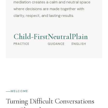
mediation creates a calm and neutral space
where decisions are made together with
clarity, respect, and lasting results.
Child-First
Neutral
Plain
PRACTICE
GUIDANCE
ENGLISH
WELCOME
Turning Difficult Conversations