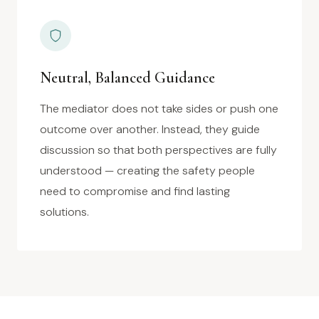
Neutral, Balanced Guidance
The mediator does not take sides or push one
outcome over another. Instead, they guide
discussion so that both perspectives are fully
understood — creating the safety people
need to compromise and find lasting
solutions.