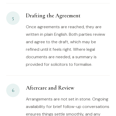
Drafting the Agreement
5
Once agreements are reached, they are
written in plain English. Both parties review
and agree to the draft, which may be
refined until it feels right. Where legal
documents are needed, a summary is
provided for solicitors to formalise.
Aftercare and Review
6
Arrangements are not set in stone. Ongoing
availability for brief follow-up conversations
ensures things settle smoothly, and any