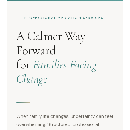
PROFESSIONAL MEDIATION SERVICES
A Calmer Way
Forward
for
Families Facing
Change
When family life changes, uncertainty can feel
overwhelming. Structured, professional