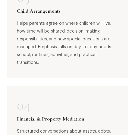
Child Arrangements
Helps parents agree on where children will live,
how time will be shared, decision-making
responsibilities, and how special occasions are
managed. Emphasis falls on day-to-day needs:
school, routines, activities, and practical
transitions.
04
Financial & Property Mediation
Structured conversations about assets, debts,