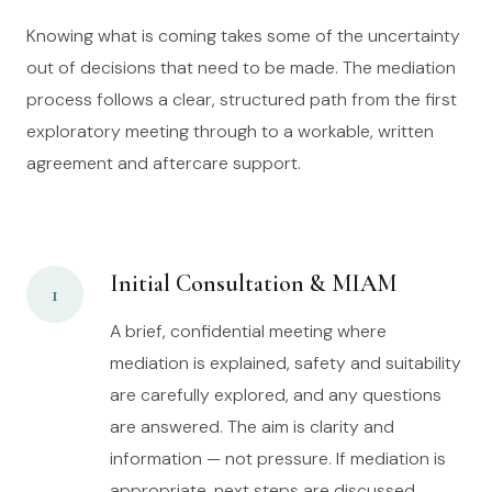
Knowing what is coming takes some of the uncertainty
out of decisions that need to be made. The mediation
process follows a clear, structured path from the first
exploratory meeting through to a workable, written
agreement and aftercare support.
Initial Consultation & MIAM
1
A brief, confidential meeting where
mediation is explained, safety and suitability
are carefully explored, and any questions
are answered. The aim is clarity and
information — not pressure. If mediation is
appropriate, next steps are discussed.