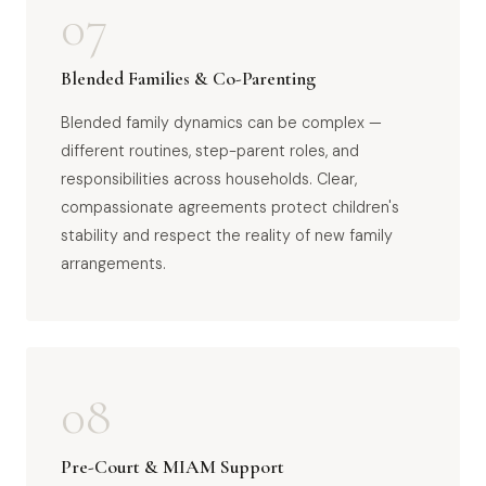
07
Blended Families & Co-Parenting
Blended family dynamics can be complex —
different routines, step-parent roles, and
responsibilities across households. Clear,
compassionate agreements protect children's
stability and respect the reality of new family
arrangements.
08
Pre-Court & MIAM Support