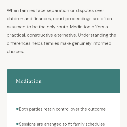
When families face separation or disputes over
children and finances, court proceedings are often
assumed to be the only route. Mediation offers a
practical, constructive alternative. Understanding the
differences helps families make genuinely informed
choices.
Mediation
●
Both parties retain control over the outcome
●
Sessions are arranged to fit family schedules