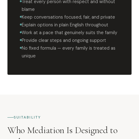
Treat every person with respect and without
blame
Keep conversations focused, fair, and private
Explain options in plain English throughout
Work at a pace that genuinely suits the family
Provide clear steps and ongoing support
No fixed formula — every family is treated as
unique
SUITABILITY
Who Mediation Is Designed to