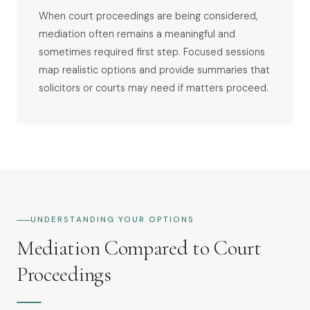
When court proceedings are being considered,
mediation often remains a meaningful and
sometimes required first step. Focused sessions
map realistic options and provide summaries that
solicitors or courts may need if matters proceed.
UNDERSTANDING YOUR OPTIONS
Mediation Compared to Court
Proceedings