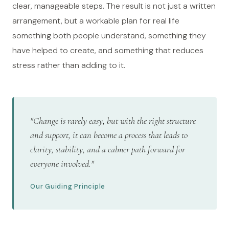
clear, manageable steps. The result is not just a written
arrangement, but a workable plan for real life
something both people understand, something they
have helped to create, and something that reduces
stress rather than adding to it.
"Change is rarely easy, but with the right structure
and support, it can become a process that leads to
clarity, stability, and a calmer path forward for
everyone involved."
Our Guiding Principle