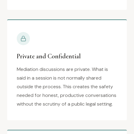
Private and Confidential
Mediation discussions are private. What is
said in a session is not normally shared
outside the process. This creates the safety
needed for honest, productive conversations
without the scrutiny of a public legal setting.