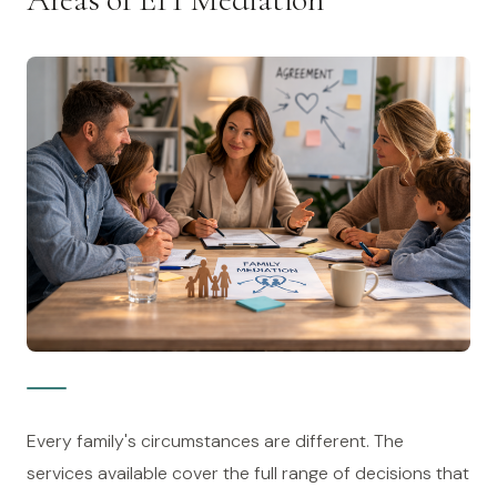
Every family's circumstances are different. The
services available cover the full range of decisions that