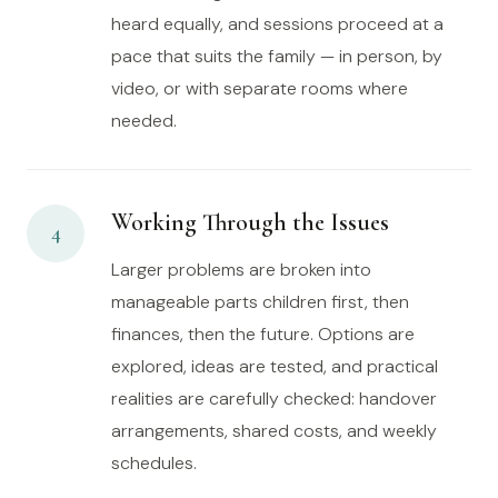
heard equally, and sessions proceed at a
pace that suits the family — in person, by
video, or with separate rooms where
needed.
Working Through the Issues
4
Larger problems are broken into
manageable parts children first, then
finances, then the future. Options are
explored, ideas are tested, and practical
realities are carefully checked: handover
arrangements, shared costs, and weekly
schedules.