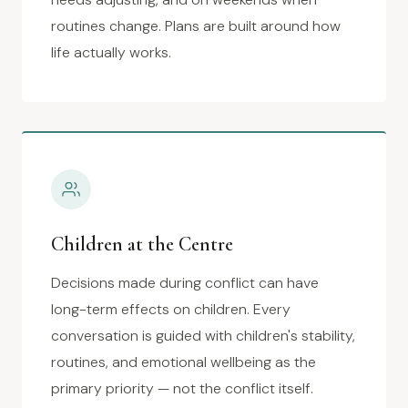
routines change. Plans are built around how
life actually works.
Children at the Centre
Decisions made during conflict can have
long-term effects on children. Every
conversation is guided with children's stability,
routines, and emotional wellbeing as the
primary priority — not the conflict itself.