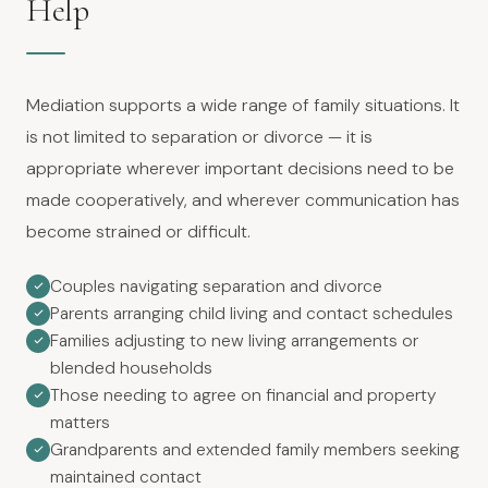
Help
Mediation supports a wide range of family situations. It
is not limited to separation or divorce — it is
appropriate wherever important decisions need to be
made cooperatively, and wherever communication has
become strained or difficult.
Couples navigating separation and divorce
Parents arranging child living and contact schedules
Families adjusting to new living arrangements or
blended households
Those needing to agree on financial and property
matters
Grandparents and extended family members seeking
maintained contact