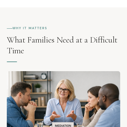
WHY IT MATTERS
What Families Need at a Difficult
Time