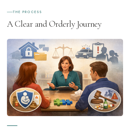
THE PROCESS
A Clear and Orderly Journey