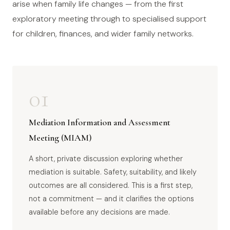
arise when family life changes — from the first
exploratory meeting through to specialised support
for children, finances, and wider family networks.
01
Mediation Information and Assessment
Meeting (MIAM)
A short, private discussion exploring whether
mediation is suitable. Safety, suitability, and likely
outcomes are all considered. This is a first step,
not a commitment — and it clarifies the options
available before any decisions are made.