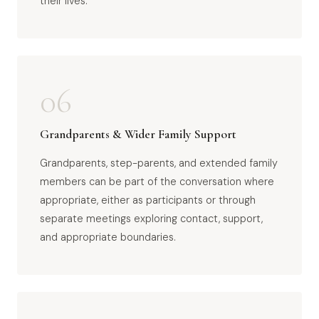
their lives.
06
Grandparents & Wider Family Support
Grandparents, step-parents, and extended family
members can be part of the conversation where
appropriate, either as participants or through
separate meetings exploring contact, support,
and appropriate boundaries.