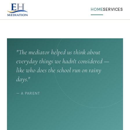
HOME
SERVICES
"The mediator helped us think about
everyday things we hadn't considered —
like who does the school run on rainy
days."
— A PARENT