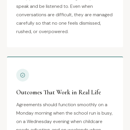
speak and be listened to. Even when
conversations are difficult, they are managed
carefully so that no one feels dismissed,
rushed, or overpowered.
Outcomes That Work in Real Life
Agreements should function smoothly on a
Monday morning when the school run is busy,
on a Wednesday evening when childcare
needs adjusting, and on weekends when