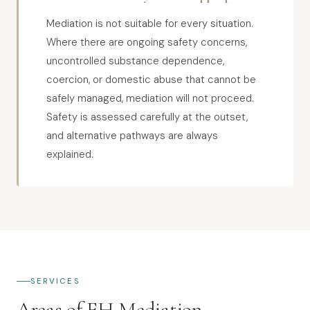
Mediation is not suitable for every situation.
Where there are ongoing safety concerns,
uncontrolled substance dependence,
coercion, or domestic abuse that cannot be
safely managed, mediation will not proceed.
Safety is assessed carefully at the outset,
and alternative pathways are always
explained.
SERVICES
Areas of EH Mediation