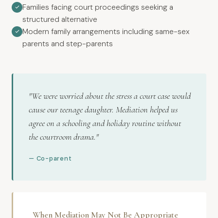
Families facing court proceedings seeking a
structured alternative
Modern family arrangements including same-sex
parents and step-parents
"We were worried about the stress a court case would
cause our teenage daughter. Mediation helped us
agree on a schooling and holiday routine without
the courtroom drama."
— Co-parent
When Mediation May Not Be Appropriate