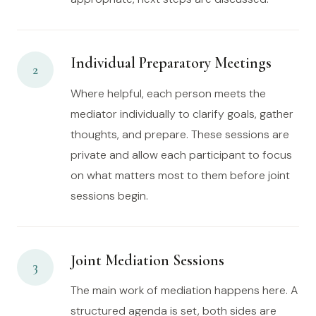
Individual Preparatory Meetings
2
Where helpful, each person meets the
mediator individually to clarify goals, gather
thoughts, and prepare. These sessions are
private and allow each participant to focus
on what matters most to them before joint
sessions begin.
Joint Mediation Sessions
3
The main work of mediation happens here. A
structured agenda is set, both sides are