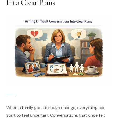
Into Clear Plans
When a family goes through change, everything can
start to feel uncertain. Conversations that once felt